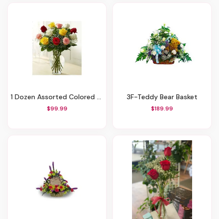
1 Dozen Assorted Colored Roses
3F-Teddy Bear Basket
$99.99
$189.99