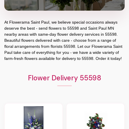
At
Flowerama Saint Paul
, we believe special occasions always
deserve the best - send flowers to
55598
and
Saint Paul MN
nearby areas with same-day flower delivery services in 55598.
Beautiful flowers delivered with care - choose from a range of
floral arrangements from florists
55598
. Let our
Flowerama Saint
Paul
take care of everything for you - we have a wide variety of
farm-fresh flowers available for delivery to
55598
. Order it today!
Flower Delivery 55598