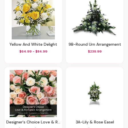
Yellow And White Delight
9B-Round Urn Arrangement
$64.99 - $84.99
$239.99
Designer's Choice Love & Romance Arrangement
3A-Lily & Rose Easel