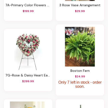
7A-Primary Color Flowers With Stepping Stone
3 Rose Vase Arrangement
$199.99
$29.99
Boston Fern
7G-Rose & Daisy Heart Easel
$24.99
$299.99
Only 7 left in stock - order
soon.