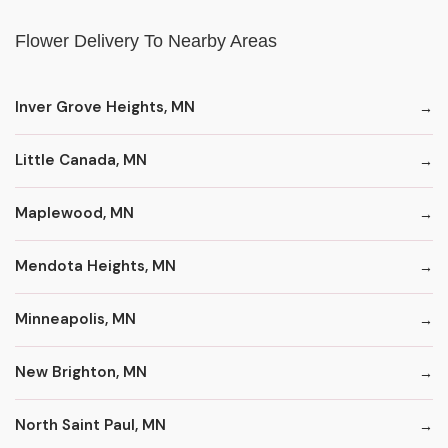
Flower Delivery To Nearby Areas
Inver Grove Heights, MN
Little Canada, MN
Maplewood, MN
Mendota Heights, MN
Minneapolis, MN
New Brighton, MN
North Saint Paul, MN