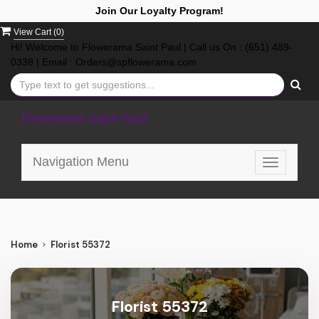
Join Our Loyalty Program!
View Cart (
0
)
Hi! Welcome to Flowerama Saint Paul | Call us On : (651) 489-
0338 | Email : Orders@spflowerama.com
Flowerama Saint Paul
Navigation Menu
Toggle
navigatio
Home
Florist 55372
Florist 55372