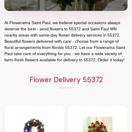
At
Flowerama Saint Paul
, we believe special occasions always
deserve the best - send flowers to
55372
and
Saint Paul MN
nearby areas with same-day flower delivery services in 55372.
Beautiful flowers delivered with care - choose from a range of
floral arrangements from florists
55372
. Let our
Flowerama Saint
Paul
take care of everything for you - we have a wide variety of
farm-fresh flowers available for delivery to
55372
. Order it today!
Flower Delivery 55372