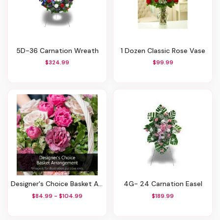
5D-36 Carnation Wreath
1 Dozen Classic Rose Vase
$324.99
$99.99
Designer's Choice Basket Arrangement
4G- 24 Carnation Easel
$84.99 - $104.99
$189.99