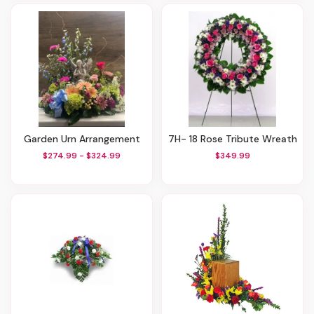
Garden Urn Arrangement
7H- 18 Rose Tribute Wreath
$274.99 - $324.99
$349.99