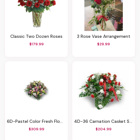
Classic Two Dozen Roses
3 Rose Vase Arrangement
$179.99
$29.99
6D-Pastel Color Fresh Flower Casket Spray
4D-36 Carnation Casket Spray
$309.99
$204.99