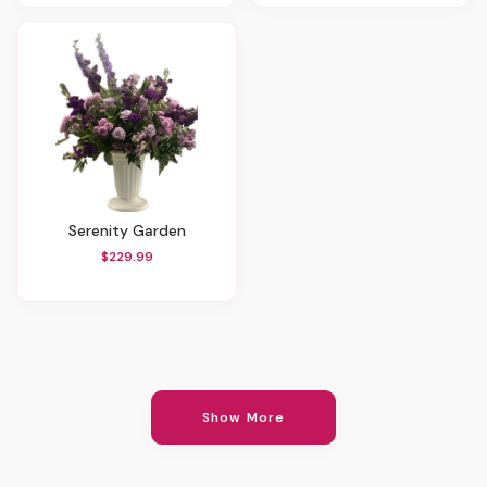
Serenity Garden
$229.99
Show More