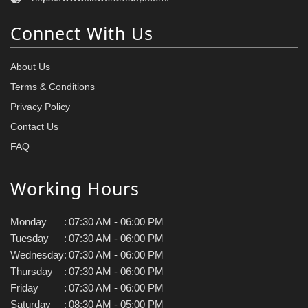
Connect With Us
About Us
Terms & Conditions
Privacy Policy
Contact Us
FAQ
Working Hours
Monday
:
07:30 AM - 06:00 PM
Tuesday
:
07:30 AM - 06:00 PM
Wednesday
:
07:30 AM - 06:00 PM
Thursday
:
07:30 AM - 06:00 PM
Friday
:
07:30 AM - 06:00 PM
Saturday
:
08:30 AM - 05:00 PM