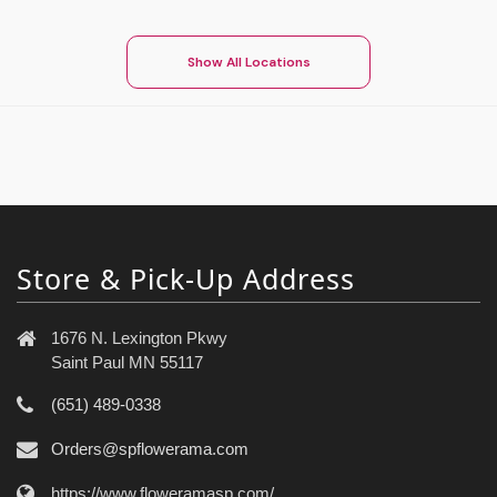
Show All Locations
Store & Pick-Up Address
1676 N. Lexington Pkwy
Saint Paul MN 55117
(651) 489-0338
Orders@spflowerama.com
https://www.floweramasp.com/