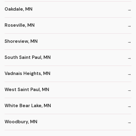
Oakdale, MN
Roseville, MN
Shoreview, MN
South Saint Paul, MN
Vadnais Heights, MN
West Saint Paul, MN
White Bear Lake, MN
Woodbury, MN