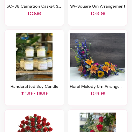
5C-36 Carnation Casket Spray Red, White, And Blue
9A-Square Urn Arrangement
$229.99
$249.99
Handcrafted Soy Candle
Floral Melody Urn Arrangement
$14.99 - $19.99
$249.99