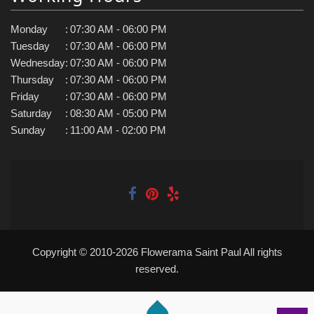
Monday
:
07:30 AM - 06:00 PM
Tuesday
:
07:30 AM - 06:00 PM
Wednesday
:
07:30 AM - 06:00 PM
Thursday
:
07:30 AM - 06:00 PM
Friday
:
07:30 AM - 06:00 PM
Saturday
:
08:30 AM - 05:00 PM
Sunday
:
11:00 AM - 02:00 PM
Copyright © 2010-
2026
Flowerama Saint Paul All rights
reserved.