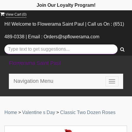
Join Our Loyalty Program!
View Cart (
0
)
Hi! Welcome to Flowerama Saint Paul | Call us On : (651)
489-0338 | Email : Orders@spflowerama.com
Flowerama Saint Paul
Navigation Menu
Toggle
navigatio
Home
>
Valentine s Day
>
Classic Two Dozen Roses