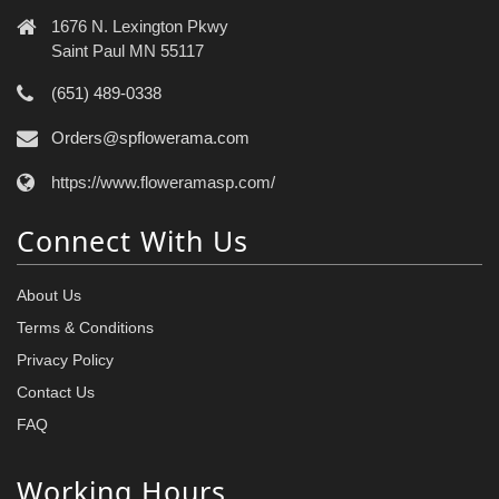
1676 N. Lexington Pkwy
Saint Paul MN 55117
(651) 489-0338
Orders@spflowerama.com
https://www.floweramasp.com/
Connect With Us
About Us
Terms & Conditions
Privacy Policy
Contact Us
FAQ
Working Hours