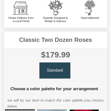
Flower Delivery from
Expertly Designed &
Hand-delivered
a Local Florist
Ready to Impress
Classic Two Dozen Roses
$179.99
Standard
Choose a color palette for your arrangement
we will try our best to match the color palette you choose
below.