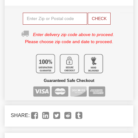
CHECK
Enter delivery zip code above to proceed.
Please choose zip code and date to proceed.
Guaranteed Safe Checkout
SHARE: