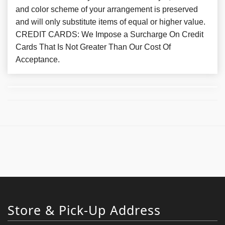
and color scheme of your arrangement is preserved
and will only substitute items of equal or higher value.
CREDIT CARDS: We Impose a Surcharge On Credit
Cards That Is Not Greater Than Our Cost Of
Acceptance.
Store & Pick-Up Address