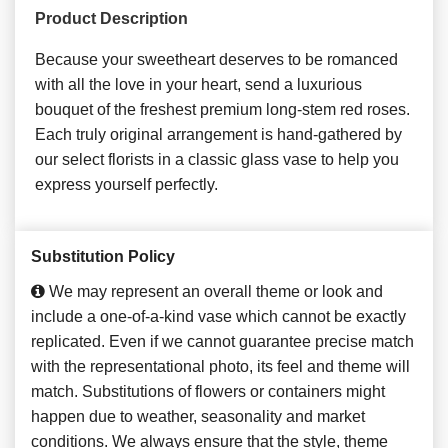
Product Description
Because your sweetheart deserves to be romanced
with all the love in your heart, send a luxurious
bouquet of the freshest premium long-stem red roses.
Each truly original arrangement is hand-gathered by
our select florists in a classic glass vase to help you
express yourself perfectly.
Substitution Policy
We may represent an overall theme or look and
include a one-of-a-kind vase which cannot be exactly
replicated. Even if we cannot guarantee precise match
with the representational photo, its feel and theme will
match. Substitutions of flowers or containers might
happen due to weather, seasonality and market
conditions. We always ensure that the style, theme