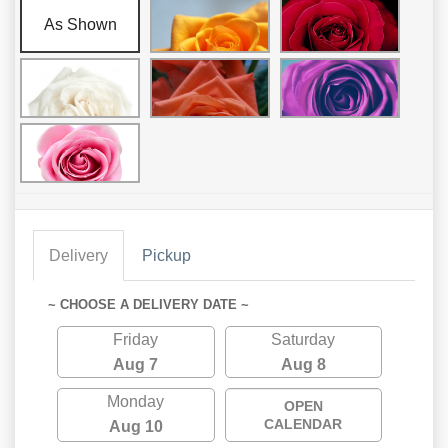
As Shown
Delivery
Pickup
~ CHOOSE A DELIVERY DATE ~
Friday
Saturday
Aug 7
Aug 8
Monday
OPEN
CALENDAR
Aug 10