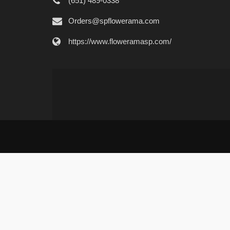
(651) 489-0338
Orders@spflowerama.com
https://www.floweramasp.com/