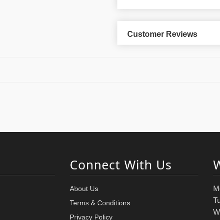
Customer Reviews
Connect With Us
M
About Us
T
Terms & Conditions
W
Privacy Policy