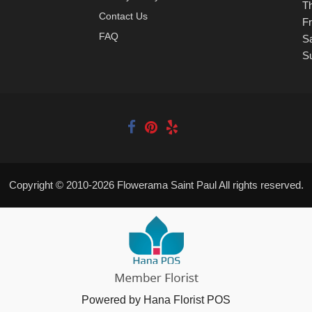
T
Contact Us
Fr
FAQ
S
S
Copyright © 2010-
2026
Flowerama Saint Paul All rights reserved.
Powered by Hana Florist POS