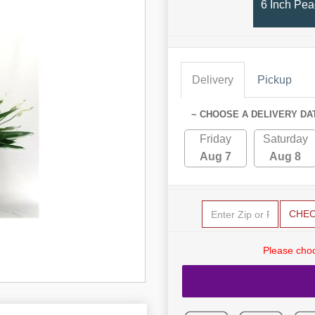
6 Inch Pea
Delivery
Pickup
~ CHOOSE A DELIVERY DA
Friday
Saturday
Aug 7
Aug 8
CHE
Please choo