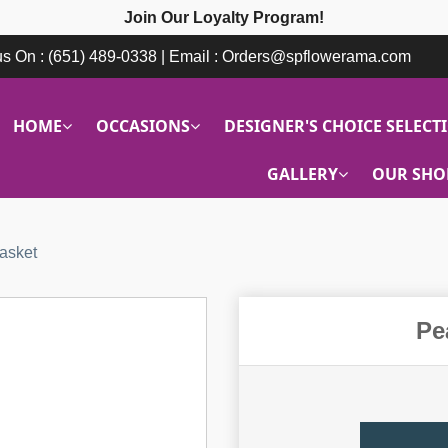
Join Our Loyalty Program!
 us On : (651) 489-0338 | Email : Orders@spflowerama.com
HOME
OCCASIONS
DESIGNER'S CHOICE SELECT
GALLERY
OUR SHO
asket
Pe