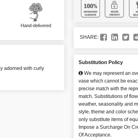
Hand-delivered
SHARE:
Substitution Policy
ly adorned with curly
We may represent an over
vase which cannot be exact
precise match with the repre
match. Substitutions of flo
weather, seasonality and m
style, theme and color sch
only substitute items of 
Impose a Surcharge On Cre
Of Acceptance.