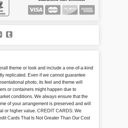
all theme or look and include a one-of-a-kind
ly replicated. Even if we cannot guarantee
sentational photo, its feel and theme will
wers or containers might happen due to
arket conditions. We always ensure that the
eme of your arrangement is preserved and will
equal or higher value. CREDIT CARDS: We
dit Cards That Is Not Greater Than Our Cost