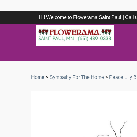
Hi! Welcome to Flowerama Saint Paul | Call
Home
>
Sympathy For The Home
>
Peace Lily B