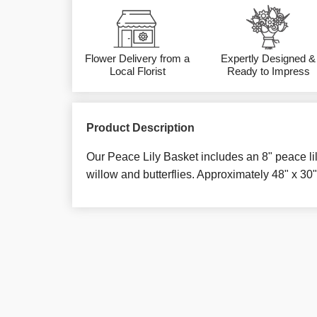
Flower Delivery from a
Expertly Designed &
Local Florist
Ready to Impress
Product Description
Our Peace Lily Basket includes an 8" peace li
willow and butterflies. Approximately 48" x 30"