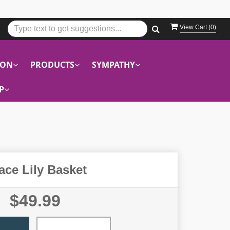
View Cart (
0
)
ION
PRODUCTS
SYMPATHY
P
ace Lily Basket
$49.99