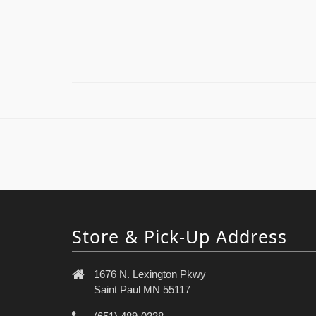
Store & Pick-Up Address
1676 N. Lexington Pkwy
Saint Paul MN 55117