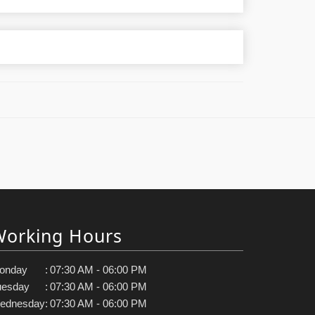
Working Hours
onday
:
07:30 AM - 06:00 PM
uesday
:
07:30 AM - 06:00 PM
ednesday
:
07:30 AM - 06:00 PM