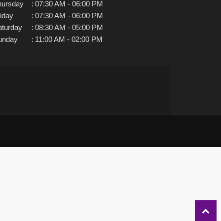
hursday
:
07:30 AM - 06:00 PM
iday
:
07:30 AM - 06:00 PM
aturday
:
08:30 AM - 05:00 PM
unday
:
11:00 AM - 02:00 PM