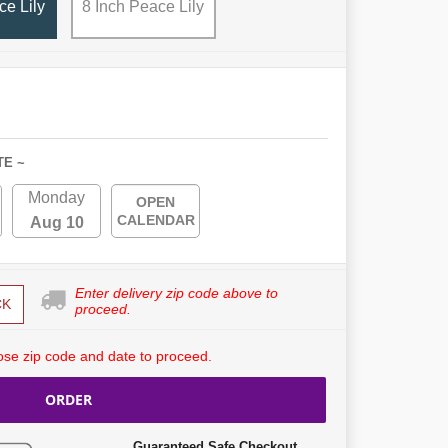
ce Lily
8 Inch Peace Lily
TE ~
Monday
OPEN
CALENDAR
Aug 10
Enter delivery zip code above to
CK
proceed.
se zip code and date to proceed.
ORDER
Guaranteed Safe Checkout