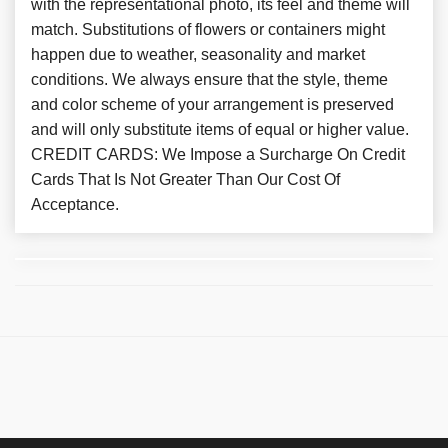
with the representational photo, its feel and theme will
match. Substitutions of flowers or containers might
happen due to weather, seasonality and market
conditions. We always ensure that the style, theme
and color scheme of your arrangement is preserved
and will only substitute items of equal or higher value.
CREDIT CARDS: We Impose a Surcharge On Credit
Cards That Is Not Greater Than Our Cost Of
Acceptance.