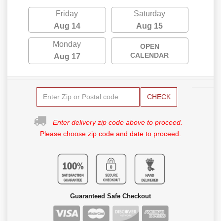
Friday
Saturday
Aug 14
Aug 15
Monday
OPEN
CALENDAR
Aug 17
CHECK
Enter delivery zip code above to proceed.
Please choose zip code and date to proceed.
Guaranteed Safe Checkout