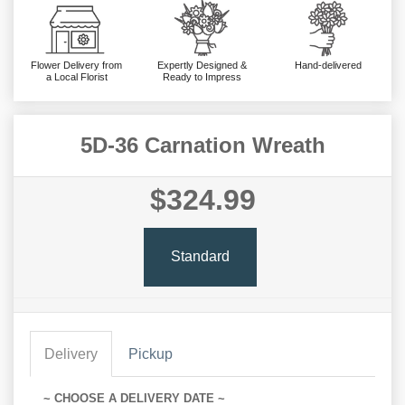
Flower Delivery from
Expertly Designed &
Hand-delivered
a Local Florist
Ready to Impress
5D-36 Carnation Wreath
$324.99
Standard
Delivery
Pickup
~ CHOOSE A DELIVERY DATE ~