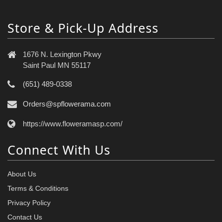
Store & Pick-Up Address
1676 N. Lexington Pkwy
Saint Paul MN 55117
(651) 489-0338
Orders@spflowerama.com
https://www.floweramasp.com/
Connect With Us
About Us
Terms & Conditions
Privacy Policy
Contact Us