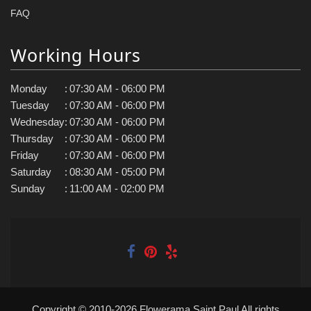
FAQ
Working Hours
Monday
:
07:30 AM - 06:00 PM
Tuesday
:
07:30 AM - 06:00 PM
Wednesday
:
07:30 AM - 06:00 PM
Thursday
:
07:30 AM - 06:00 PM
Friday
:
07:30 AM - 06:00 PM
Saturday
:
08:30 AM - 05:00 PM
Sunday
:
11:00 AM - 02:00 PM
Copyright © 2010-
2026
Flowerama Saint Paul All rights