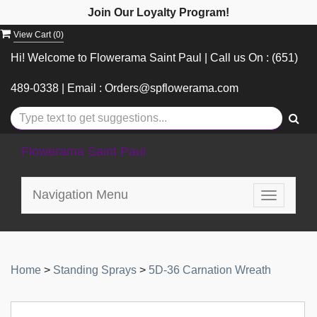
Join Our Loyalty Program!
View Cart (
0
)
Hi! Welcome to Flowerama Saint Paul | Call us On : (651)
489-0338 | Email : Orders@spflowerama.com
Flowerama Saint Paul
Navigation Menu
Toggle
navigatio
Home
>
Standing Sprays
>
5D-36 Carnation Wreath