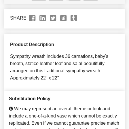
SHARE:
Product Description
Sympathy wreath includes 36 carnations, baby's
breath, statice leather leaf and salal beautifully
arranged on this traditional sympathy wreath.
Approximately 22" x 22"
Substitution Policy
We may represent an overall theme or look and
include a one-of-a-kind vase which cannot be exactly
replicated. Even if we cannot guarantee precise match