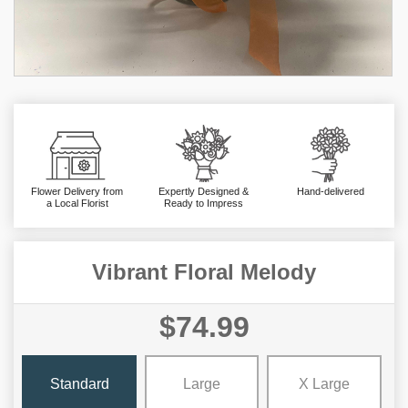
Flower Delivery from
Expertly Designed &
Hand-delivered
a Local Florist
Ready to Impress
Vibrant Floral Melody
$74.99
Standard
Large
X Large