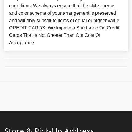
conditions. We always ensure that the style, theme
and color scheme of your arrangement is preserved
and will only substitute items of equal or higher value.
CREDIT CARDS: We Impose a Surcharge On Credit
Cards That Is Not Greater Than Our Cost Of
Acceptance.
Store & Pick-Up Address