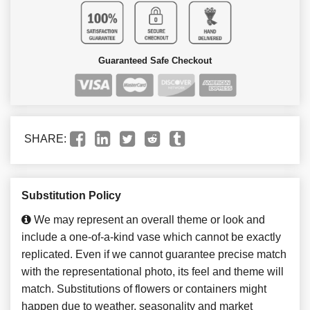
Guaranteed Safe Checkout
SHARE:
Substitution Policy
We may represent an overall theme or look and
include a one-of-a-kind vase which cannot be exactly
replicated. Even if we cannot guarantee precise match
with the representational photo, its feel and theme will
match. Substitutions of flowers or containers might
happen due to weather, seasonality and market