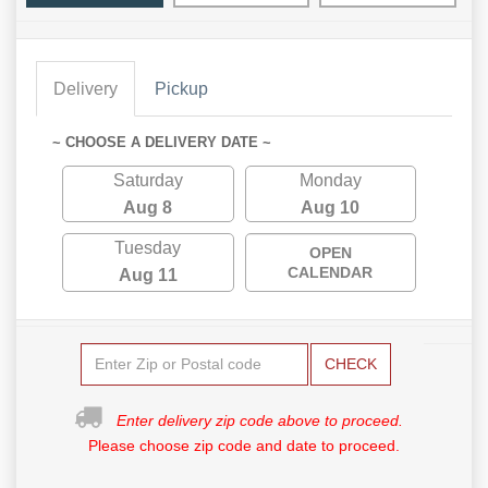
Delivery
Pickup
~ CHOOSE A DELIVERY DATE ~
Saturday
Monday
Aug 8
Aug 10
Tuesday
OPEN
CALENDAR
Aug 11
CHECK
Enter delivery zip code above to proceed.
Please choose zip code and date to proceed.