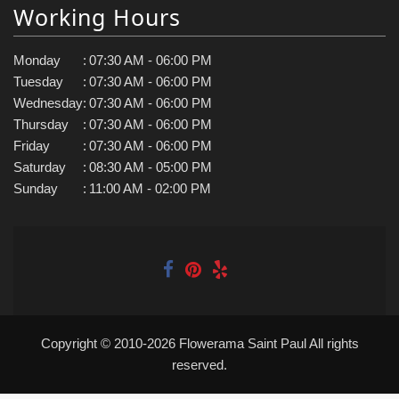
Working Hours
Monday
:
07:30 AM - 06:00 PM
Tuesday
:
07:30 AM - 06:00 PM
Wednesday
:
07:30 AM - 06:00 PM
Thursday
:
07:30 AM - 06:00 PM
Friday
:
07:30 AM - 06:00 PM
Saturday
:
08:30 AM - 05:00 PM
Sunday
:
11:00 AM - 02:00 PM
Copyright © 2010-
2026
Flowerama Saint Paul All rights
reserved.