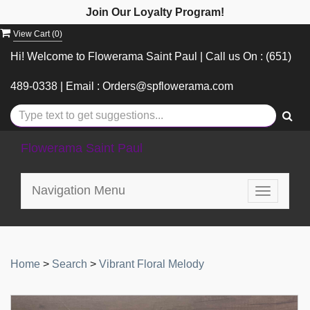
Join Our Loyalty Program!
View Cart (
0
)
Hi! Welcome to Flowerama Saint Paul | Call us On : (651)
489-0338 | Email : Orders@spflowerama.com
Flowerama Saint Paul
Navigation Menu
Toggle
navigatio
Home
>
Search
>
Vibrant Floral Melody