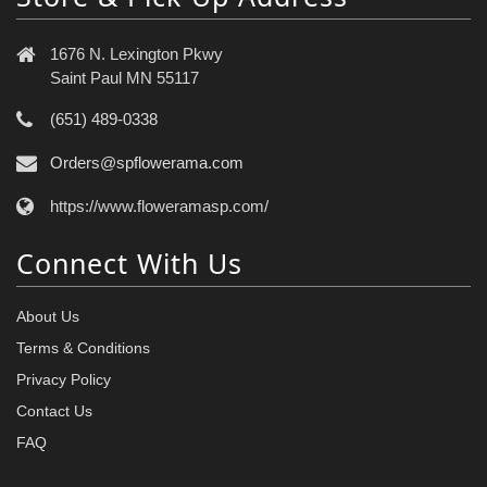
1676 N. Lexington Pkwy
Saint Paul MN 55117
(651) 489-0338
Orders@spflowerama.com
https://www.floweramasp.com/
Connect With Us
About Us
Terms & Conditions
Privacy Policy
Contact Us
FAQ