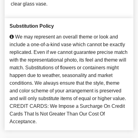
clear glass vase.
Substitution Policy
We may represent an overall theme or look and
include a one-of-a-kind vase which cannot be exactly
replicated. Even if we cannot guarantee precise match
with the representational photo, its feel and theme will
match. Substitutions of flowers or containers might
happen due to weather, seasonality and market
conditions. We always ensure that the style, theme
and color scheme of your arrangement is preserved
and will only substitute items of equal or higher value.
CREDIT CARDS: We Impose a Surcharge On Credit
Cards That Is Not Greater Than Our Cost Of
Acceptance.