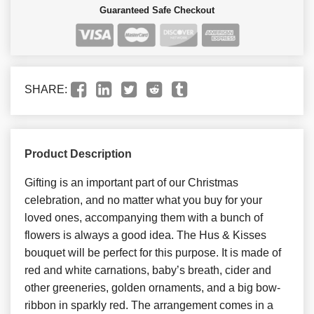
Guaranteed Safe Checkout
SHARE:
Product Description
Gifting is an important part of our Christmas
celebration, and no matter what you buy for your
loved ones, accompanying them with a bunch of
flowers is always a good idea. The Hus & Kisses
bouquet will be perfect for this purpose. It is made of
red and white carnations, baby’s breath, cider and
other greeneries, golden ornaments, and a big bow-
ribbon in sparkly red. The arrangement comes in a