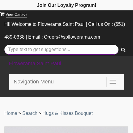
Join Our Loyalty Program!
View Cart (
0
)
Hi! Welcome to Flowerama Saint Paul | Call us On : (651)
489-0338 | Email : Orders@spflowerama.com
Flowerama Saint Paul
Navigation Menu
Toggle
navigatio
Home
>
Search
>
Hugs & Kisses Bouquet