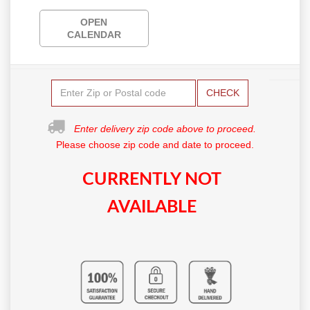
OPEN
CALENDAR
CHECK
Enter delivery zip code above to proceed.
Please choose zip code and date to proceed.
CURRENTLY NOT
AVAILABLE