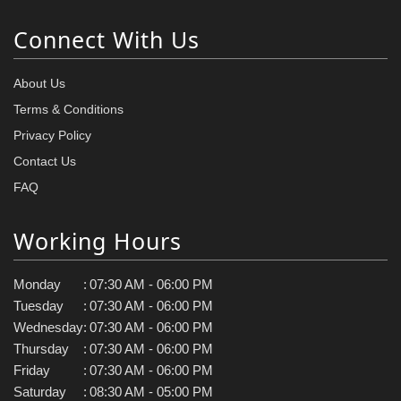
Connect With Us
About Us
Terms & Conditions
Privacy Policy
Contact Us
FAQ
Working Hours
Monday
:
07:30 AM - 06:00 PM
Tuesday
:
07:30 AM - 06:00 PM
Wednesday
:
07:30 AM - 06:00 PM
Thursday
:
07:30 AM - 06:00 PM
Friday
:
07:30 AM - 06:00 PM
Saturday
:
08:30 AM - 05:00 PM