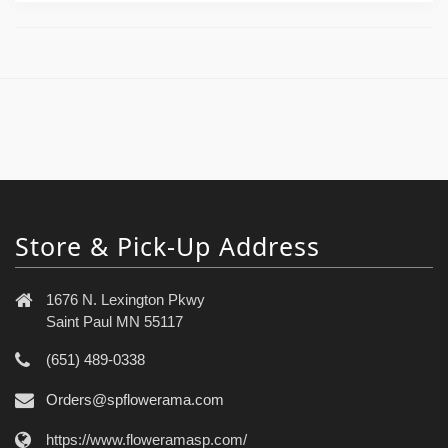
Store & Pick-Up Address
1676 N. Lexington Pkwy
Saint Paul MN 55117
(651) 489-0338
Orders@spflowerama.com
https://www.floweramasp.com/