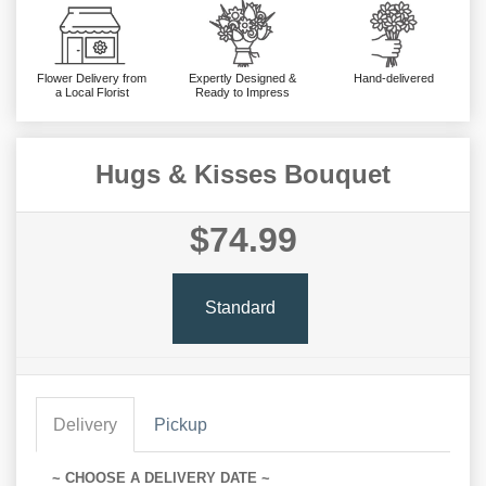
Flower Delivery from
Expertly Designed &
Hand-delivered
a Local Florist
Ready to Impress
Hugs & Kisses Bouquet
$74.99
Standard
Delivery
Pickup
~ CHOOSE A DELIVERY DATE ~