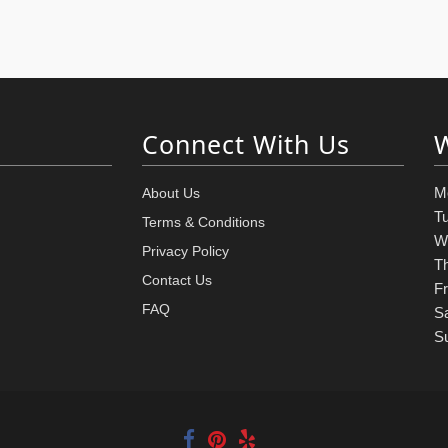
Connect With Us
M
About Us
T
Terms & Conditions
W
Privacy Policy
T
Contact Us
Fr
FAQ
S
S