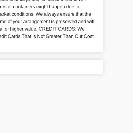
wers or containers might happen due to
arket conditions. We always ensure that the
eme of your arrangement is preserved and will
equal or higher value. CREDIT CARDS: We
dit Cards That Is Not Greater Than Our Cost