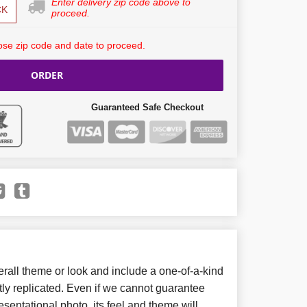
Enter delivery zip code above to
CK
proceed.
se zip code and date to proceed.
ORDER
Guaranteed Safe Checkout
all theme or look and include a one-of-a-kind
ly replicated. Even if we cannot guarantee
sentational photo, its feel and theme will