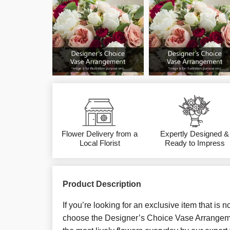
Flower Delivery from a
Expertly Designed &
Local Florist
Ready to Impress
Product Description
If you’re looking for an exclusive item that is 
choose the Designer’s Choice Vase Arrangemen