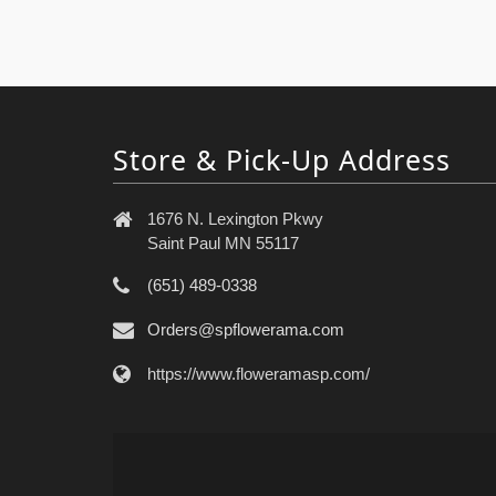
Store & Pick-Up Address
1676 N. Lexington Pkwy
Saint Paul MN 55117
(651) 489-0338
Orders@spflowerama.com
https://www.floweramasp.com/