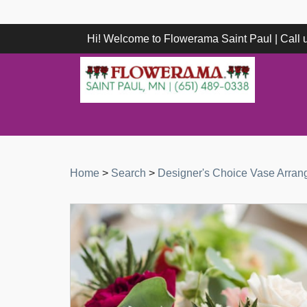
Hi! Welcome to Flowerama Saint Paul | Call
Home
>
Search
>
Designer's Choice Vase Arra