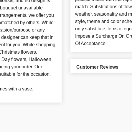
florists, and no design is
match. Substitutions of flo
d bouquet unavailable
weather, seasonality and m
arrangements, we offer you
style, theme and color sch
unmatched by others. While
only substitute items of 
casion/purpose or any
Impose a Surcharge On Cre
e designer can keep that in
Of Acceptance.
nt for you. While shopping
Christmas flowers,
’s Day flowers, Halloween
acing your order. Our
Customer Reviews
suitable for the occasion.
es with a vase.