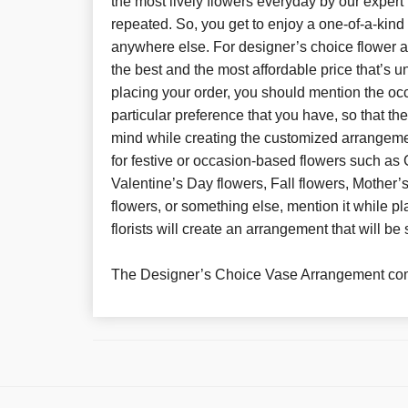
the most lively flowers everyday by our expert 
repeated. So, you get to enjoy a one-of-a-kin
anywhere else. For designer’s choice flower 
the best and the most affordable price that’s 
placing your order, you should mention the oc
particular preference that you have, so that th
mind while creating the customized arrangeme
for festive or occasion-based flowers such as 
Valentine’s Day flowers, Fall flowers, Mother
flowers, or something else, mention it while pl
florists will create an arrangement that will be 
The Designer’s Choice Vase Arrangement com