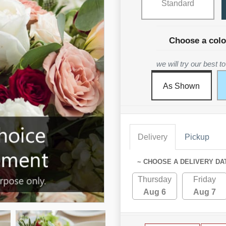
Standard
Choose a colo
we will try our best 
As Shown
Delivery
Pickup
~ CHOOSE A DELIVERY DA
Thursday
Friday
Aug 6
Aug 7