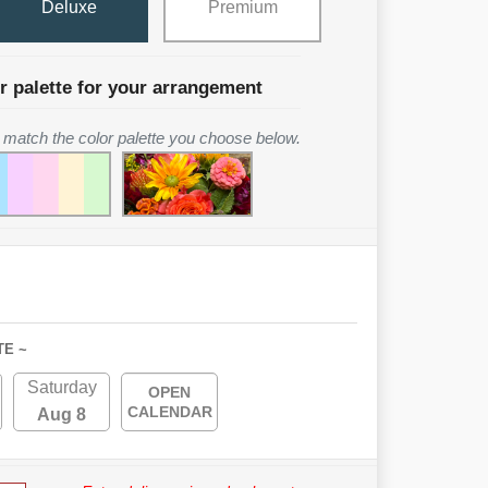
Deluxe
Premium
r palette for your arrangement
to match the color palette you choose below.
TE ~
Saturday
OPEN
CALENDAR
Aug 8