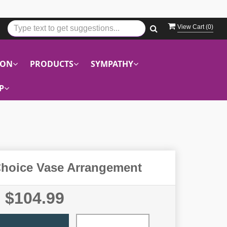
View Cart (
0
)
ION
PRODUCTS
SYMPATHY
P
Choice Vase Arrangement
$104.99