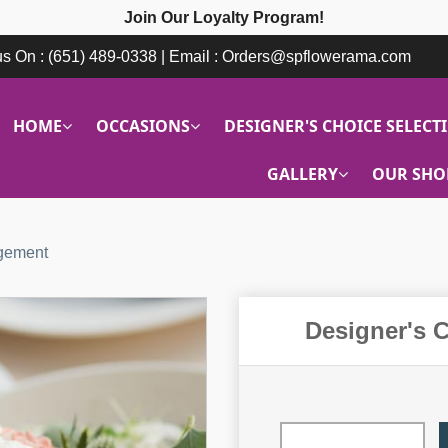
Join Our Loyalty Program!
 us On : (651) 489-0338 | Email : Orders@spflowerama.com
HOME
OCCASIONS
DESIGNER'S CHOICE SELECT
GALLERY
OUR SHO
ngement
Designer's 