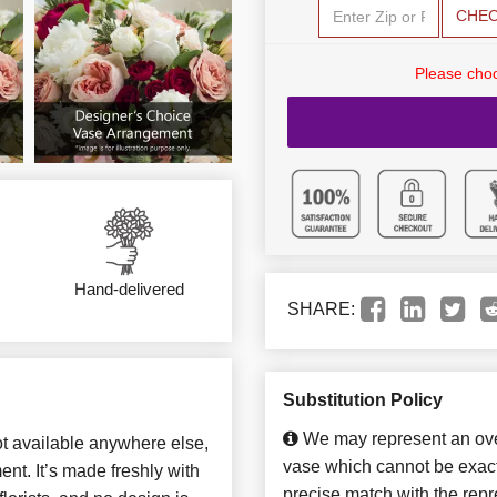
CHE
Please choo
Hand-delivered
SHARE:
Substitution Policy
We may represent an over
not available anywhere else,
vase which cannot be exact
t. It’s made freshly with
precise match with the repre