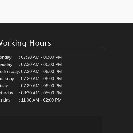
Working Hours
onday
:
07:30 AM - 06:00 PM
uesday
:
07:30 AM - 06:00 PM
ednesday
:
07:30 AM - 06:00 PM
hursday
:
07:30 AM - 06:00 PM
iday
:
07:30 AM - 06:00 PM
aturday
:
08:30 AM - 05:00 PM
unday
:
11:00 AM - 02:00 PM