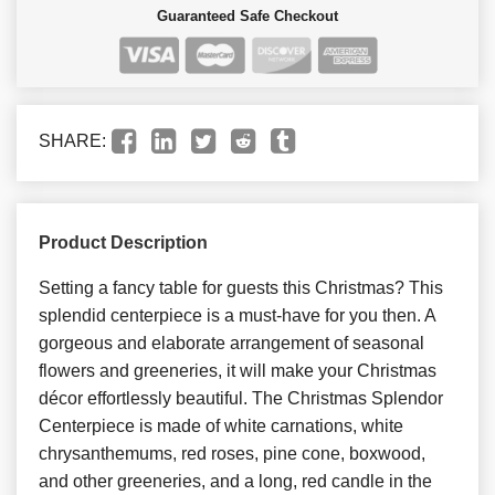
Guaranteed Safe Checkout
SHARE:
Product Description
Setting a fancy table for guests this Christmas? This
splendid centerpiece is a must-have for you then. A
gorgeous and elaborate arrangement of seasonal
flowers and greeneries, it will make your Christmas
décor effortlessly beautiful. The Christmas Splendor
Centerpiece is made of white carnations, white
chrysanthemums, red roses, pine cone, boxwood,
and other greeneries, and a long, red candle in the