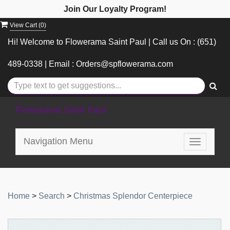
Join Our Loyalty Program!
View Cart (
0
)
Hi! Welcome to Flowerama Saint Paul | Call us On : (651)
489-0338 | Email : Orders@spflowerama.com
Flowerama Saint Paul
Navigation Menu
Toggle
navigatio
Home
>
Search
>
Christmas Splendor Centerpiece