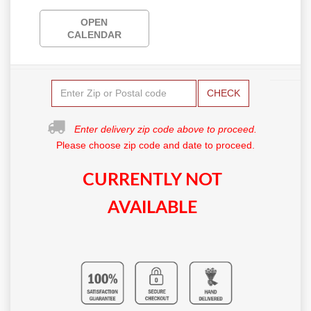
OPEN
CALENDAR
CHECK
Enter delivery zip code above to proceed.
Please choose zip code and date to proceed.
CURRENTLY NOT
AVAILABLE