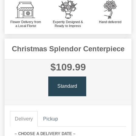
Flower Delivery from
Expertly Designed &
Hand-delivered
a Local Florist
Ready to Impress
Christmas Splendor Centerpiece
$109.99
Standard
Delivery
Pickup
~ CHOOSE A DELIVERY DATE ~