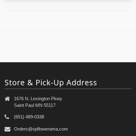
Store & Pick-Up Address
1676 N. Lexington Pkwy
Saint Paul MN 55117
(651) 489-0338
Orders@spflowerama.com