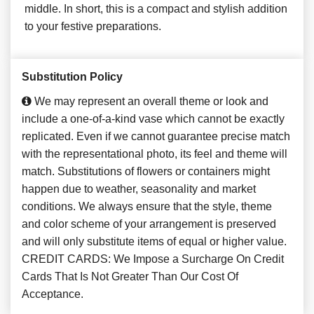
middle. In short, this is a compact and stylish addition
to your festive preparations.
Substitution Policy
We may represent an overall theme or look and
include a one-of-a-kind vase which cannot be exactly
replicated. Even if we cannot guarantee precise match
with the representational photo, its feel and theme will
match. Substitutions of flowers or containers might
happen due to weather, seasonality and market
conditions. We always ensure that the style, theme
and color scheme of your arrangement is preserved
and will only substitute items of equal or higher value.
CREDIT CARDS: We Impose a Surcharge On Credit
Cards That Is Not Greater Than Our Cost Of
Acceptance.