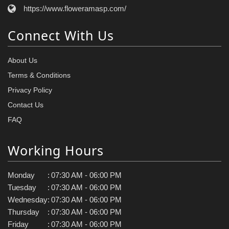
https://www.floweramasp.com/
Connect With Us
About Us
Terms & Conditions
Privacy Policy
Contact Us
FAQ
Working Hours
Monday
:
07:30 AM - 06:00 PM
Tuesday
:
07:30 AM - 06:00 PM
Wednesday
:
07:30 AM - 06:00 PM
Thursday
:
07:30 AM - 06:00 PM
Friday
:
07:30 AM - 06:00 PM