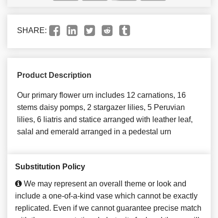
SHARE:
Product Description
Our primary flower urn includes 12 carnations, 16
stems daisy pomps, 2 stargazer lilies, 5 Peruvian
lilies, 6 liatris and statice arranged with leather leaf,
salal and emerald arranged in a pedestal urn
Substitution Policy
We may represent an overall theme or look and
include a one-of-a-kind vase which cannot be exactly
replicated. Even if we cannot guarantee precise match