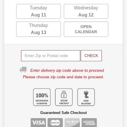
Tuesday
Wednesday
Aug 11
Aug 12
Thursday
OPEN
CALENDAR
Aug 13
CHECK
Enter delivery zip code above to proceed.
Please choose zip code and date to proceed.
Guaranteed Safe Checkout