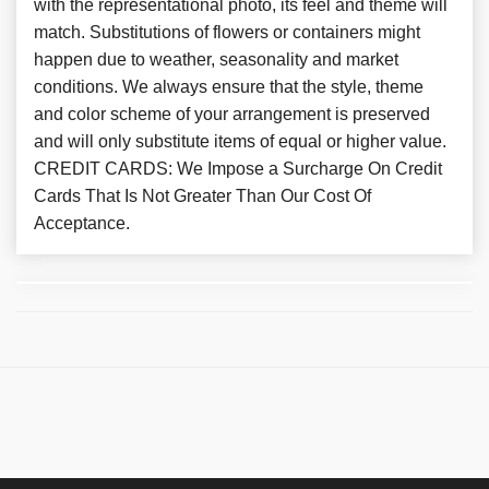
with the representational photo, its feel and theme will
match. Substitutions of flowers or containers might
happen due to weather, seasonality and market
conditions. We always ensure that the style, theme
and color scheme of your arrangement is preserved
and will only substitute items of equal or higher value.
CREDIT CARDS: We Impose a Surcharge On Credit
Cards That Is Not Greater Than Our Cost Of
Acceptance.