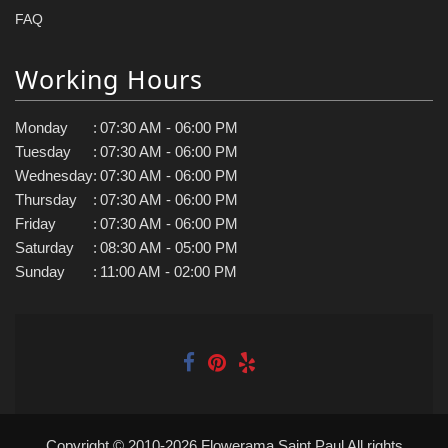
FAQ
Working Hours
Monday
:
07:30 AM - 06:00 PM
Tuesday
:
07:30 AM - 06:00 PM
Wednesday
:
07:30 AM - 06:00 PM
Thursday
:
07:30 AM - 06:00 PM
Friday
:
07:30 AM - 06:00 PM
Saturday
:
08:30 AM - 05:00 PM
Sunday
:
11:00 AM - 02:00 PM
Copyright © 2010-
2026
Flowerama Saint Paul All rights