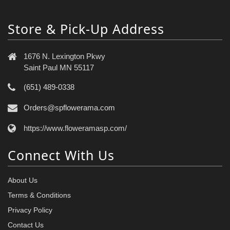
Store & Pick-Up Address
1676 N. Lexington Pkwy
Saint Paul MN 55117
(651) 489-0338
Orders@spflowerama.com
https://www.floweramasp.com/
Connect With Us
About Us
Terms & Conditions
Privacy Policy
Contact Us