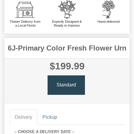
Flower Delivery from
Expertly Designed &
Hand-delivered
a Local Florist
Ready to Impress
6J-Primary Color Fresh Flower Urn
$199.99
Standard
Delivery
Pickup
~ CHOOSE A DELIVERY DATE ~