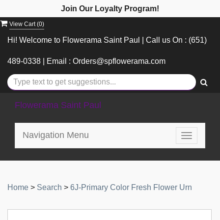
Join Our Loyalty Program!
View Cart (
0
)
Hi! Welcome to Flowerama Saint Paul | Call us On : (651)
489-0338 | Email : Orders@spflowerama.com
Flowerama Saint Paul
Navigation Menu
Toggle
navigatio
Home
>
Search
>
6J-Primary Color Fresh Flower Urn