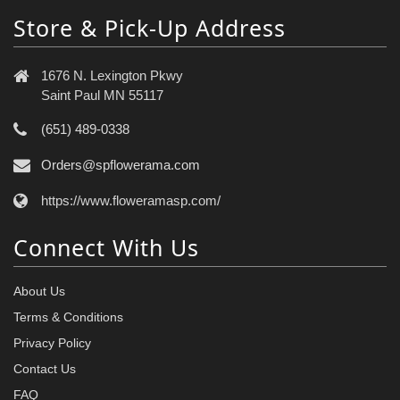
Store & Pick-Up Address
1676 N. Lexington Pkwy
Saint Paul MN 55117
(651) 489-0338
Orders@spflowerama.com
https://www.floweramasp.com/
Connect With Us
About Us
Terms & Conditions
Privacy Policy
Contact Us
FAQ