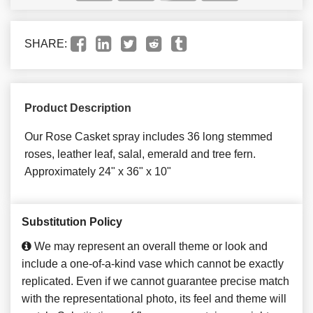
SHARE:
Product Description
Our Rose Casket spray includes 36 long stemmed
roses, leather leaf, salal, emerald and tree fern.
Approximately 24" x 36" x 10"
Substitution Policy
We may represent an overall theme or look and
include a one-of-a-kind vase which cannot be exactly
replicated. Even if we cannot guarantee precise match
with the representational photo, its feel and theme will