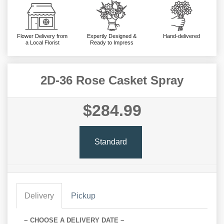
Flower Delivery from
Expertly Designed &
Hand-delivered
a Local Florist
Ready to Impress
2D-36 Rose Casket Spray
$284.99
Standard
Delivery
Pickup
~ CHOOSE A DELIVERY DATE ~