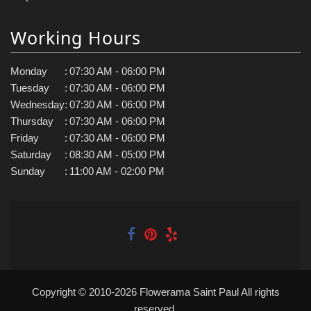
Working Hours
Monday
:
07:30 AM - 06:00 PM
Tuesday
:
07:30 AM - 06:00 PM
Wednesday
:
07:30 AM - 06:00 PM
Thursday
:
07:30 AM - 06:00 PM
Friday
:
07:30 AM - 06:00 PM
Saturday
:
08:30 AM - 05:00 PM
Sunday
:
11:00 AM - 02:00 PM
Copyright © 2010-
2026
Flowerama Saint Paul All rights
reserved.