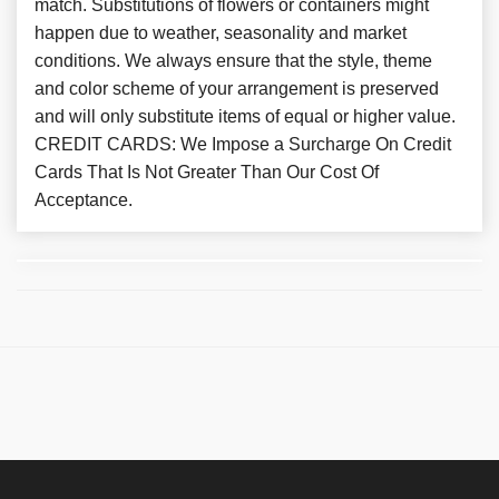
match. Substitutions of flowers or containers might
happen due to weather, seasonality and market
conditions. We always ensure that the style, theme
and color scheme of your arrangement is preserved
and will only substitute items of equal or higher value.
CREDIT CARDS: We Impose a Surcharge On Credit
Cards That Is Not Greater Than Our Cost Of
Acceptance.