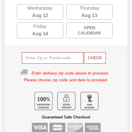
Wednesday
Thursday
Aug 12
Aug 13
Friday
OPEN
CALENDAR
Aug 14
CHECK
Enter delivery zip code above to proceed.
Please choose zip code and date to proceed.
Guaranteed Safe Checkout