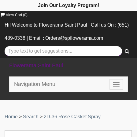
Join Our Loyalty Program!
View Cart (
0
)
Hi! Welcome to Flowerama Saint Paul | Call us On : (651)
489-0338 | Email : Orders@spflowerama.com
Flowerama Saint Paul
Navigation Menu
Toggle
navigatio
Home
>
Search
>
2D-36 Rose Casket Spray