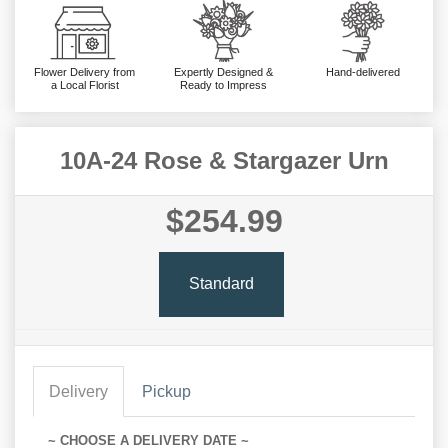
Flower Delivery from
Expertly Designed &
Hand-delivered
a Local Florist
Ready to Impress
10A-24 Rose & Stargazer Urn
$254.99
Standard
Delivery
Pickup
~ CHOOSE A DELIVERY DATE ~