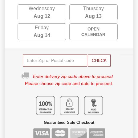
Wednesday
Thursday
Aug 12
Aug 13
Friday
OPEN
CALENDAR
Aug 14
CHECK
Enter delivery zip code above to proceed.
Please choose zip code and date to proceed.
Guaranteed Safe Checkout