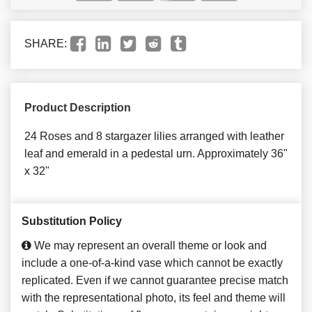
SHARE:
Product Description
24 Roses and 8 stargazer lilies arranged with leather
leaf and emerald in a pedestal urn. Approximately 36"
x 32"
Substitution Policy
We may represent an overall theme or look and
include a one-of-a-kind vase which cannot be exactly
replicated. Even if we cannot guarantee precise match
with the representational photo, its feel and theme will