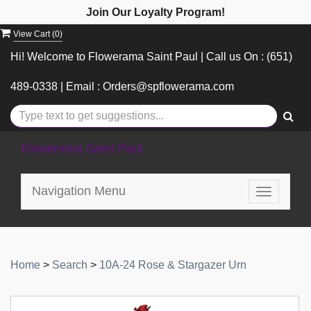
Join Our Loyalty Program!
View Cart (
0
)
Hi! Welcome to Flowerama Saint Paul | Call us On : (651)
489-0338 | Email : Orders@spflowerama.com
Flowerama Saint Paul
Navigation Menu
Toggle
navigatio
Home
>
Search
>
10A-24 Rose & Stargazer Urn