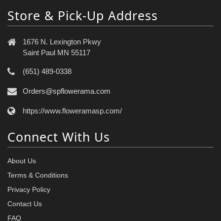
Store & Pick-Up Address
1676 N. Lexington Pkwy
Saint Paul MN 55117
(651) 489-0338
Orders@spflowerama.com
https://www.floweramasp.com/
Connect With Us
About Us
Terms & Conditions
Privacy Policy
Contact Us
FAQ