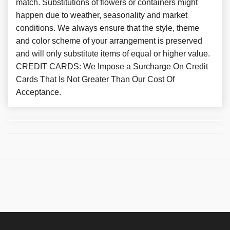
match. Substitutions of flowers or containers might
happen due to weather, seasonality and market
conditions. We always ensure that the style, theme
and color scheme of your arrangement is preserved
and will only substitute items of equal or higher value.
CREDIT CARDS: We Impose a Surcharge On Credit
Cards That Is Not Greater Than Our Cost Of
Acceptance.