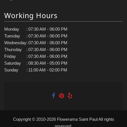
Working Hours
Monday
:
07:30 AM - 06:00 PM
Tuesday
:
07:30 AM - 06:00 PM
Wednesday
:
07:30 AM - 06:00 PM
Thursday
:
07:30 AM - 06:00 PM
Friday
:
07:30 AM - 06:00 PM
Saturday
:
08:30 AM - 05:00 PM
Sunday
:
11:00 AM - 02:00 PM
Copyright © 2010-
2026
Flowerama Saint Paul All rights
reserved.