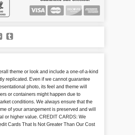
all theme or look and include a one-of-a-kind
ly replicated. Even if we cannot guarantee
sentational photo, its feel and theme will
wers or containers might happen due to
arket conditions. We always ensure that the
eme of your arrangement is preserved and will
equal or higher value. CREDIT CARDS: We
dit Cards That Is Not Greater Than Our Cost