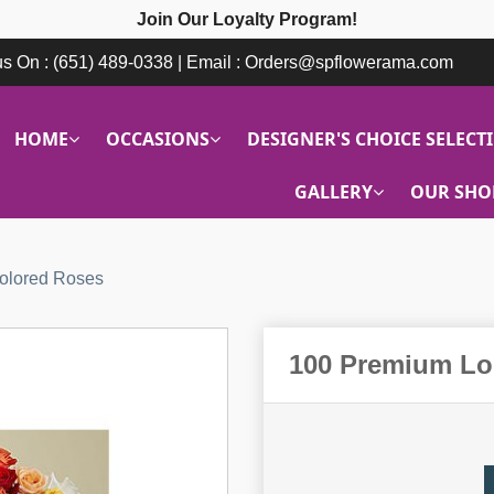
Join Our Loyalty Program!
 us On : (651) 489-0338 | Email : Orders@spflowerama.com
HOME
OCCASIONS
DESIGNER'S CHOICE SELECT
GALLERY
OUR SHO
olored Roses
100 Premium Lo