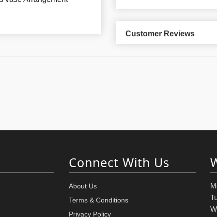
Customer Reviews
Connect With Us
M
About Us
T
Terms & Conditions
W
Privacy Policy