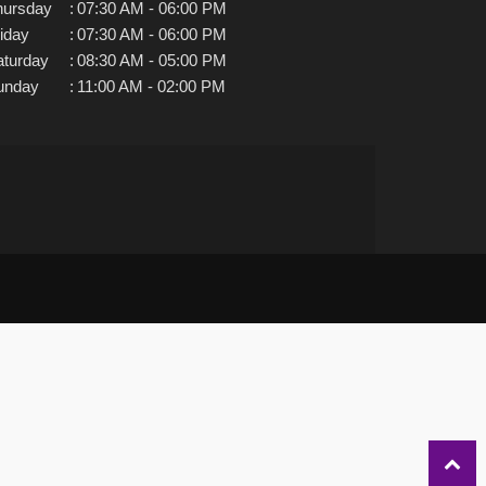
hursday
:
07:30 AM - 06:00 PM
iday
:
07:30 AM - 06:00 PM
aturday
:
08:30 AM - 05:00 PM
unday
:
11:00 AM - 02:00 PM