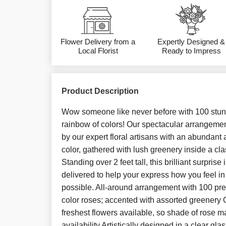
Flower Delivery from a
Expertly Designed &
Local Florist
Ready to Impress
Product Description
Wow someone like never before with 100 stunn
rainbow of colors! Our spectacular arrangement
by our expert floral artisans with an abundant 
color, gathered with lush greenery inside a cla
Standing over 2 feet tall, this brilliant surprise
delivered to help your express how you feel i
possible. All-around arrangement with 100 pr
color roses; accented with assorted greenery Ou
freshest flowers available, so shade of rose m
availability Artistically designed in a clear g