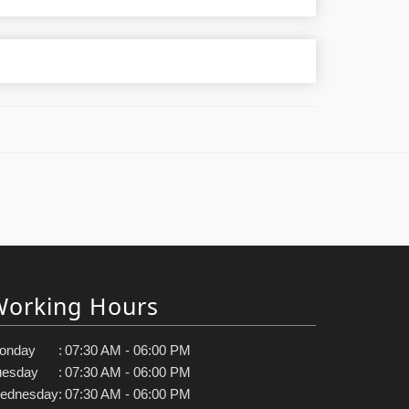
Working Hours
onday
:
07:30 AM - 06:00 PM
uesday
:
07:30 AM - 06:00 PM
ednesday
:
07:30 AM - 06:00 PM