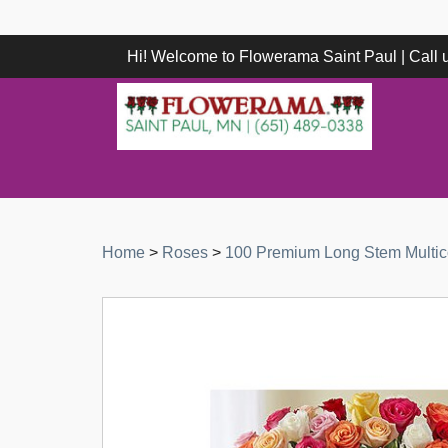
Hi! Welcome to Flowerama Saint Paul | Call
Home
>
Roses
>
100 Premium Long Stem Multic