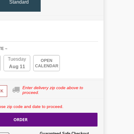
Standard
TE ~
Tuesday
OPEN
CALENDAR
Aug 11
Enter delivery zip code above to
CK
proceed.
se zip code and date to proceed.
ORDER
Guaranteed Safe Checkout