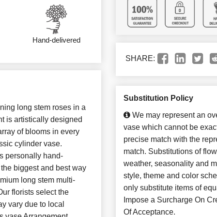
Hand-delivered
SHARE:
Substitution Policy
ing long stem roses in a
We may represent an over
 is artistically designed
vase which cannot be exact
array of blooms in every
precise match with the repre
ssic cylinder vase.
match. Substitutions of flo
 is personally hand-
weather, seasonality and m
n the biggest and best way
style, theme and color sch
emium long stem multi-
only substitute items of 
r florists select the
Impose a Surcharge On Cre
ay vary due to local
Of Acceptance.
lass vase Arrangement