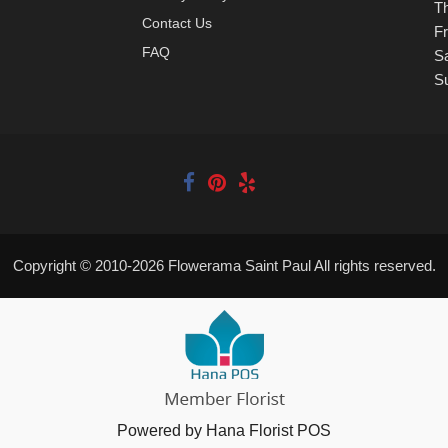
T
Contact Us
Fr
FAQ
S
S
Copyright © 2010-
2026
Flowerama Saint Paul All rights reserved.
Powered by Hana Florist POS