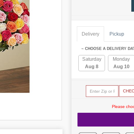
Delivery
Pickup
~ CHOOSE A DELIVERY DA
Saturday
Monday
Aug 8
Aug 10
CHE
Please choo