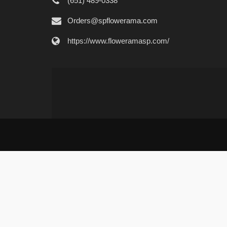
(651) 489-0338
Orders@spflowerama.com
https://www.floweramasp.com/