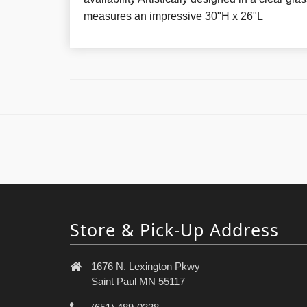
measures an impressive 30"H x 26"L
Store & Pick-Up Address
1676 N. Lexington Pkwy
Saint Paul MN 55117