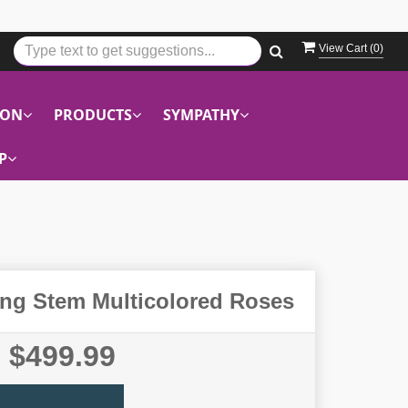
View Cart (
0
)
ION
PRODUCTS
SYMPATHY
P
ng Stem Multicolored Roses
$499.99