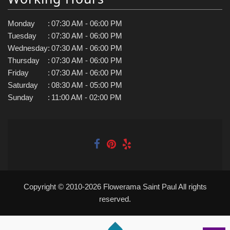
Monday
:
07:30 AM - 06:00 PM
Tuesday
:
07:30 AM - 06:00 PM
Wednesday
:
07:30 AM - 06:00 PM
Thursday
:
07:30 AM - 06:00 PM
Friday
:
07:30 AM - 06:00 PM
Saturday
:
08:30 AM - 05:00 PM
Sunday
:
11:00 AM - 02:00 PM
Copyright © 2010-
2026
Flowerama Saint Paul All rights
reserved.