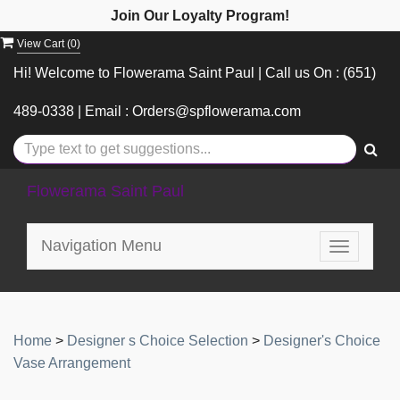
Join Our Loyalty Program!
View Cart (
0
)
Hi! Welcome to Flowerama Saint Paul | Call us On : (651)
489-0338 | Email : Orders@spflowerama.com
Flowerama Saint Paul
Navigation Menu
Toggle
navigatio
Home
>
Designer s Choice Selection
>
Designer's Choice
Vase Arrangement