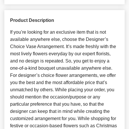
Product Description
If you’re looking for an exclusive item that is not
available anywhere else, choose the Designer’s
Choice Vase Arrangement. It’s made freshly with the
most lively flowers everyday by our expert florists,
and no design is repeated. So, you get to enjoy a
one-of-a-kind bouquet unavailable anywhere else.
For designer’s choice flower arrangements, we offer
you the best and the most affordable price that’s
unmatched by others. While placing your order, you
should mention the occasion/purpose or any
particular preference that you have, so that the
designer can keep that in mind while creating the
customized arrangement for you. While shopping for
festive or occasion-based flowers such as Christmas