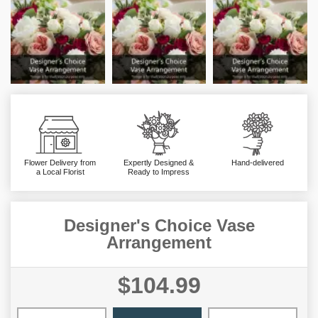
Flower Delivery from
Expertly Designed &
Hand-delivered
a Local Florist
Ready to Impress
Designer's Choice Vase
Arrangement
$104.99