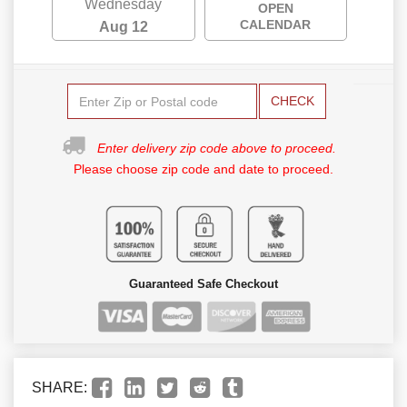
Wednesday
OPEN
CALENDAR
Aug 12
CHECK
Enter delivery zip code above to proceed.
Please choose zip code and date to proceed.
Guaranteed Safe Checkout
SHARE: