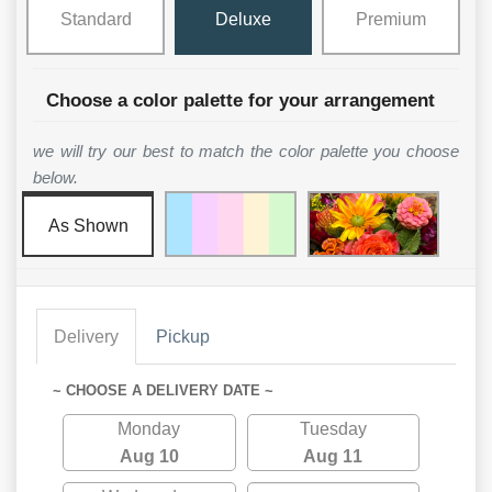
Standard
Deluxe
Premium
Choose a color palette for your arrangement
we will try our best to match the color palette you choose
below.
As Shown
Delivery
Pickup
~ CHOOSE A DELIVERY DATE ~
Monday
Tuesday
Aug 10
Aug 11