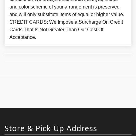
and color scheme of your arrangement is preserved
and will only substitute items of equal or higher value.
CREDIT CARDS: We Impose a Surcharge On Credit
Cards That Is Not Greater Than Our Cost Of
Acceptance.
Store & Pick-Up Address