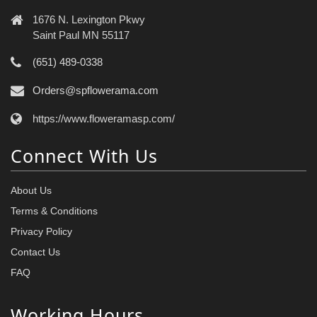
1676 N. Lexington Pkwy
Saint Paul MN 55117
(651) 489-0338
Orders@spflowerama.com
https://www.floweramasp.com/
Connect With Us
About Us
Terms & Conditions
Privacy Policy
Contact Us
FAQ
Working Hours