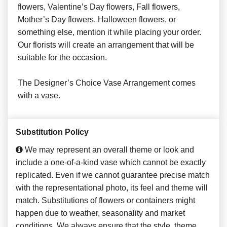
flowers, Valentine’s Day flowers, Fall flowers,
Mother’s Day flowers, Halloween flowers, or
something else, mention it while placing your order.
Our florists will create an arrangement that will be
suitable for the occasion.
The Designer’s Choice Vase Arrangement comes
with a vase.
Substitution Policy
We may represent an overall theme or look and
include a one-of-a-kind vase which cannot be exactly
replicated. Even if we cannot guarantee precise match
with the representational photo, its feel and theme will
match. Substitutions of flowers or containers might
happen due to weather, seasonality and market
conditions. We always ensure that the style, theme