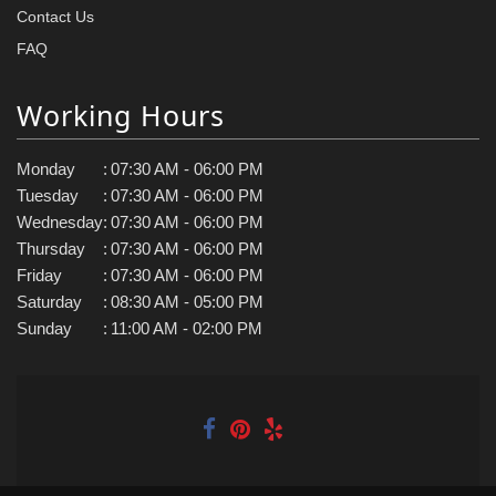
Contact Us
FAQ
Working Hours
Monday
:
07:30 AM - 06:00 PM
Tuesday
:
07:30 AM - 06:00 PM
Wednesday
:
07:30 AM - 06:00 PM
Thursday
:
07:30 AM - 06:00 PM
Friday
:
07:30 AM - 06:00 PM
Saturday
:
08:30 AM - 05:00 PM
Sunday
:
11:00 AM - 02:00 PM