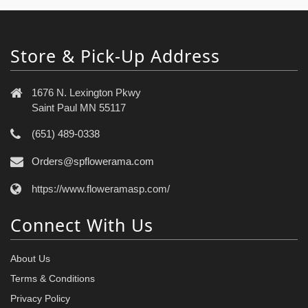
Store & Pick-Up Address
1676 N. Lexington Pkwy
Saint Paul MN 55117
(651) 489-0338
Orders@spflowerama.com
https://www.floweramasp.com/
Connect With Us
About Us
Terms & Conditions
Privacy Policy