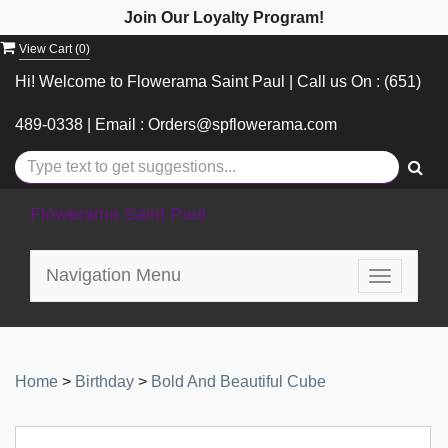
Join Our Loyalty Program!
View Cart (
0
)
Hi! Welcome to Flowerama Saint Paul | Call us On : (651)
489-0338 | Email : Orders@spflowerama.com
Flowerama Saint Paul
Navigation Menu
Toggle
navigatio
Home
>
Birthday
>
Bold And Beautiful Cube