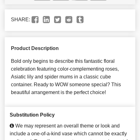
SHARE:
Product Description
Bold only begins to describe this fantastic floral
celebration featuring color-complementing roses,
Asiatic lily and spider mums in a classic cube
container. Ready to WOW someone special? This
beautiful arrangement is the perfect choice!
Substitution Policy
We may represent an overall theme or look and
include a one-of-a-kind vase which cannot be exactly