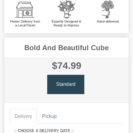
Flower Delivery from
Expertly Designed &
Hand-delivered
a Local Florist
Ready to Impress
Bold And Beautiful Cube
$74.99
Standard
Delivery
Pickup
~ CHOOSE A DELIVERY DATE ~