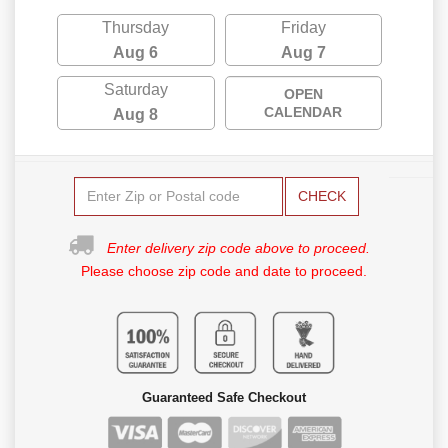
Thursday
Friday
Aug 6
Aug 7
Saturday
OPEN
CALENDAR
Aug 8
CHECK
Enter delivery zip code above to proceed.
Please choose zip code and date to proceed.
Guaranteed Safe Checkout