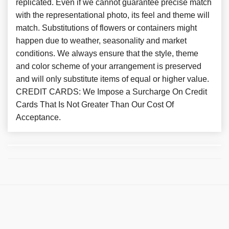
replicated. Even if we cannot guarantee precise match
with the representational photo, its feel and theme will
match. Substitutions of flowers or containers might
happen due to weather, seasonality and market
conditions. We always ensure that the style, theme
and color scheme of your arrangement is preserved
and will only substitute items of equal or higher value.
CREDIT CARDS: We Impose a Surcharge On Credit
Cards That Is Not Greater Than Our Cost Of
Acceptance.