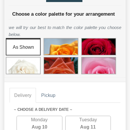
Choose a color palette for your arrangement
we will try our best to match the color palette you choose
below.
As Shown
Delivery
Pickup
~ CHOOSE A DELIVERY DATE ~
Monday
Tuesday
Aug 10
Aug 11