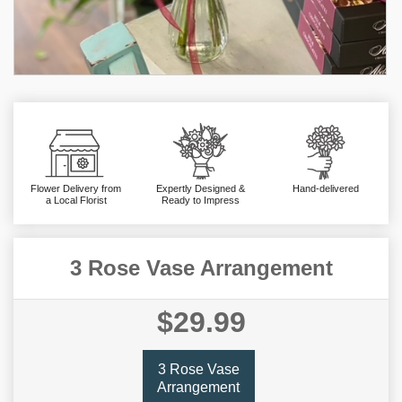
Flower Delivery from
Expertly Designed &
Hand-delivered
a Local Florist
Ready to Impress
3 Rose Vase Arrangement
$29.99
3 Rose Vase
Arrangement