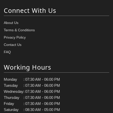
Connect With Us
About Us
Terms & Conditions
Privacy Policy
Contact Us
FAQ
Working Hours
Monday
:
07:30 AM - 06:00 PM
Tuesday
:
07:30 AM - 06:00 PM
Wednesday
:
07:30 AM - 06:00 PM
Thursday
:
07:30 AM - 06:00 PM
Friday
:
07:30 AM - 06:00 PM
Saturday
:
08:30 AM - 05:00 PM