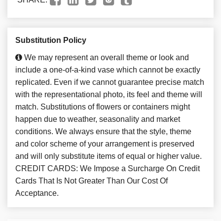
Substitution Policy
We may represent an overall theme or look and
include a one-of-a-kind vase which cannot be exactly
replicated. Even if we cannot guarantee precise match
with the representational photo, its feel and theme will
match. Substitutions of flowers or containers might
happen due to weather, seasonality and market
conditions. We always ensure that the style, theme
and color scheme of your arrangement is preserved
and will only substitute items of equal or higher value.
CREDIT CARDS: We Impose a Surcharge On Credit
Cards That Is Not Greater Than Our Cost Of
Acceptance.