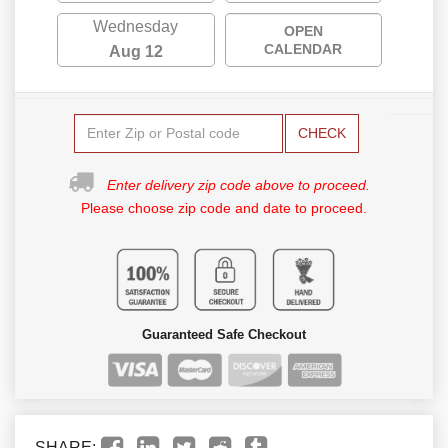
Wednesday
OPEN
CALENDAR
Aug 12
CHECK
Enter delivery zip code above to proceed.
Please choose zip code and date to proceed.
Guaranteed Safe Checkout
SHARE: