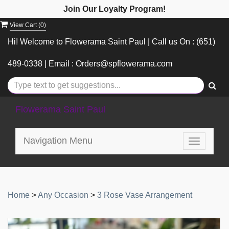
Join Our Loyalty Program!
View Cart (
0
)
Hi! Welcome to Flowerama Saint Paul | Call us On : (651)
489-0338 | Email : Orders@spflowerama.com
Flowerama Saint Paul
Navigation Menu
Toggle
navigatio
Home
>
Any Occasion
>
3 Rose Vase Arrangement