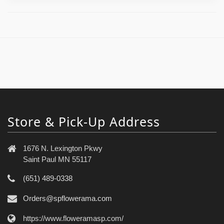
Store & Pick-Up Address
1676 N. Lexington Pkwy
Saint Paul MN 55117
(651) 489-0338
Orders@spflowerama.com
https://www.floweramasp.com/